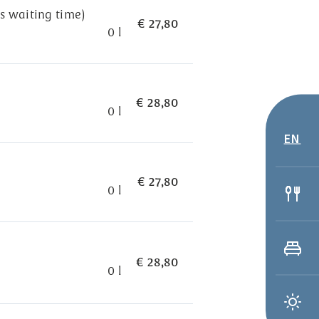
s waiting time)
€ 27,80
0 l
€ 28,80
0 l
EN
€ 27,80
0 l
€ 28,80
0 l