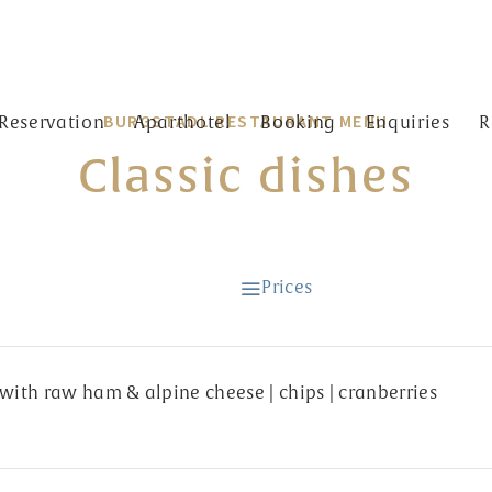
BURGSTADL RESTAURANT MENU
Reservation
Aparthotel
Booking
Enquiries
R
Classic dishes
t Burgstadl
Prices
with raw ham & alpine cheese | chips | cranberries