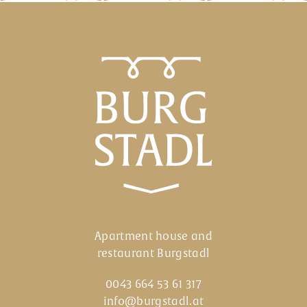
Apartment house and restaurant Burgs
Apartment house and
restaurant Burgstadl
0043 664 53 61 317
info@burgstadl.at