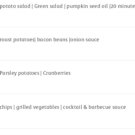
potato salad | Green salad | pumpkin seed oil (20 minute
roast potatoes| bacon beans |onion sauce
Parsley potatoes | Cranberries
chips | grilled vegetables | cocktail & barbecue sauce