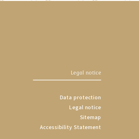
tadl
Legal notice
Data protection
Legal notice
Sitemap
Accessibility Statement