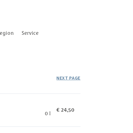
egion
Service
NEXT PAGE
€ 24,50
0 l