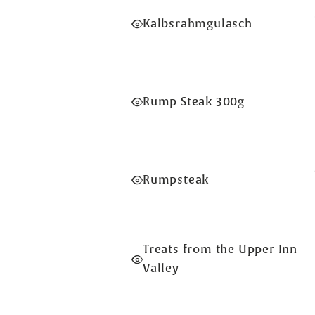
Kalbsrahmgulasch
Rump Steak 300g
Rumpsteak
Treats from the Upper Inn
Valley