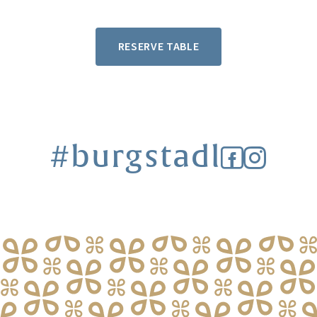
RESERVE TABLE
#burgstadl