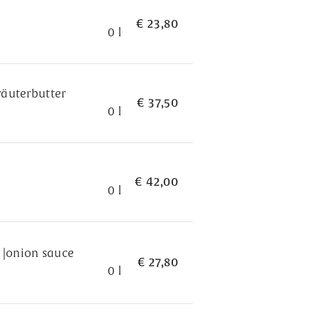
€ 23,80
0 l
Kräuterbutter
€ 37,50
0 l
€ 42,00
0 l
s |onion sauce
€ 27,80
0 l