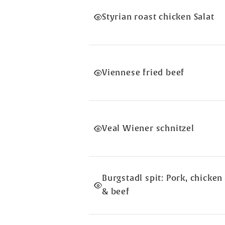
Styrian roast chicken Salat
Viennese fried beef
Veal Wiener schnitzel
Burgstadl spit: Pork, chicken
& beef