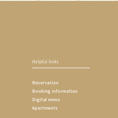
Helpful links
Reservation
Booking information
Digital menu
Apartments