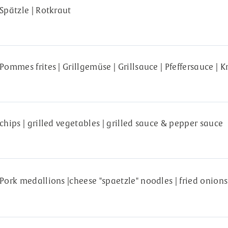
Spätzle | Rotkraut
Pommes frites | Grillgemüse | Grillsauce | Pfeffersauce | 
chips | grilled vegetables | grilled sauce & pepper sauce
Pork medallions |cheese "spaetzle" noodles | fried onion